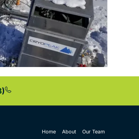
3
)
Home
About
Our Team