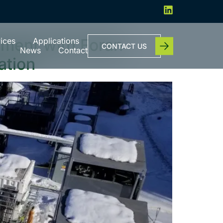
ment with Foran
ices
Applications
CONTACT US
News
Contact
ation