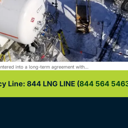
ntered into a long-term agreement with…
 Line: 844 LNG LINE (
844 564 546