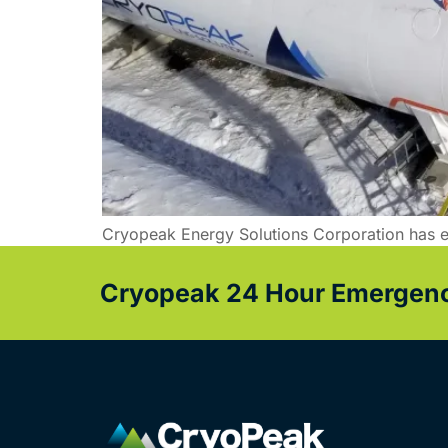
Cryopeak Energy Solutions Corporation has e
Cryopeak 24 Hour Emergency