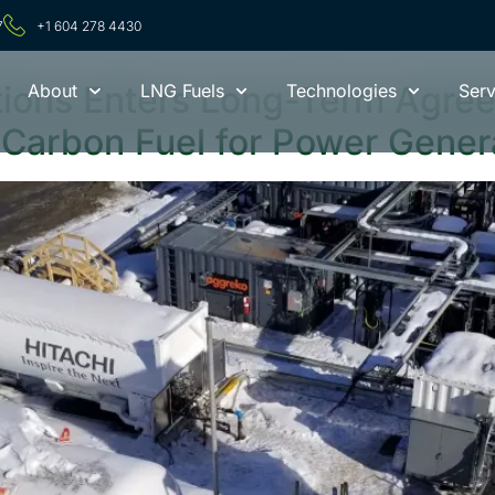
024
7
+1 604 278 4430
tions Enters Long-Term Agree
About
LNG Fuels
Technologies
Serv
 Carbon Fuel for Power Gener