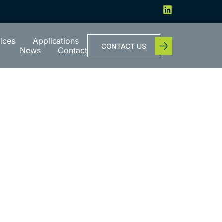
ices
Applications
CONTACT US
News
Contact