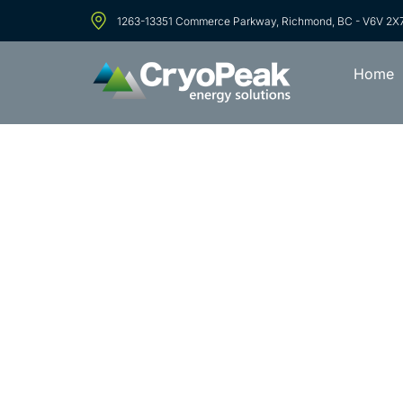
1263-13351 Commerce Parkway, Richmond, BC - V6V 2X
Home