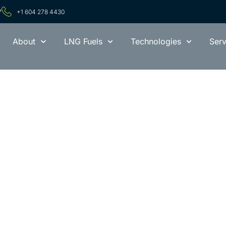
7
+1 604 278 4430
About
LNG Fuels
Technologies
Serv