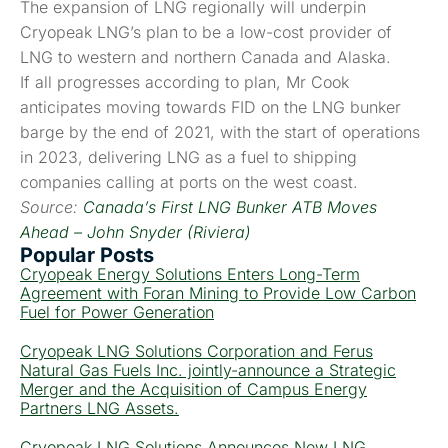
The expansion of LNG regionally will underpin
Cryopeak LNG’s plan to be a low-cost provider of
LNG to western and northern Canada and Alaska.
If all progresses according to plan, Mr Cook
anticipates moving towards FID on the LNG bunker
barge by the end of 2021, with the start of operations
in 2023, delivering LNG as a fuel to shipping
companies calling at ports on the west coast.
Source:
Canada’s First LNG Bunker ATB Moves
Ahead – John Snyder (Riviera)
Popular Posts
Cryopeak Energy Solutions Enters Long-Term
Agreement with Foran Mining to Provide Low Carbon
Fuel for Power Generation
Cryopeak LNG Solutions Corporation and Ferus
Natural Gas Fuels Inc. jointly-announce a Strategic
Merger and the Acquisition of Campus Energy
Partners LNG Assets.
Cryopeak LNG Solutions Announces New LNG