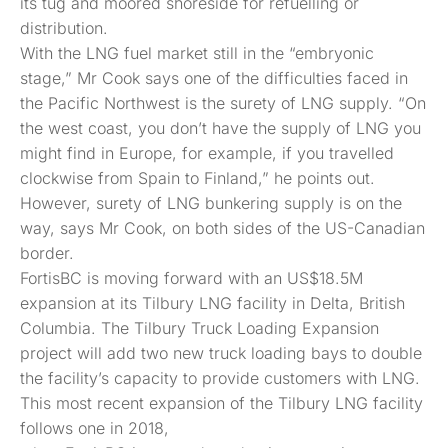
its tug and moored shoreside for refuelling or
distribution.
With the LNG fuel market still in the “embryonic
stage,” Mr Cook says one of the difficulties faced in
the Pacific Northwest is the surety of LNG supply. “On
the west coast, you don’t have the supply of LNG you
might find in Europe, for example, if you travelled
clockwise from Spain to Finland,” he points out.
However, surety of LNG bunkering supply is on the
way, says Mr Cook, on both sides of the US-Canadian
border.
FortisBC is moving forward with an US$18.5M
expansion at its Tilbury LNG facility in Delta, British
Columbia. The Tilbury Truck Loading Expansion
project will add two new truck loading bays to double
the facility’s capacity to provide customers with LNG.
This most recent expansion of the Tilbury LNG facility
follows one in 2018,