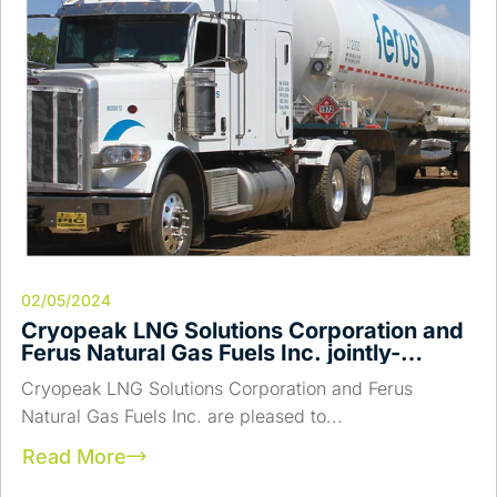
02/05/2024
Cryopeak LNG Solutions Corporation and
Ferus Natural Gas Fuels Inc. jointly-
announce a Strategic Merger and the
Cryopeak LNG Solutions Corporation and Ferus
Acquisition of Campus Energy Partners
Natural Gas Fuels Inc. are pleased to...
LNG Assets.
Read More