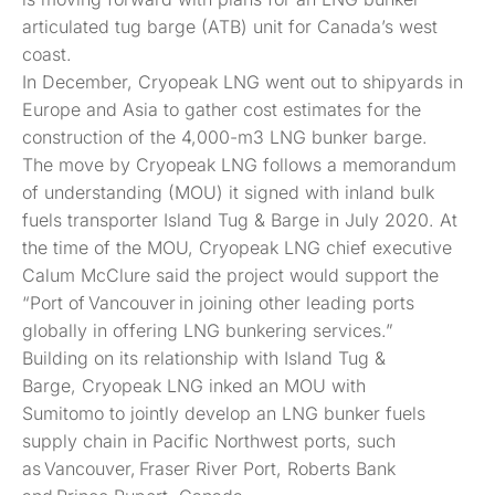
articulated tug barge (ATB) unit for Canada’s west
coast.
In December, Cryopeak LNG went out to shipyards in
Europe and Asia to gather cost estimates for the
construction of the 4,000-m3 LNG bunker barge.
The move by Cryopeak LNG follows a memorandum
of understanding (MOU) it signed with inland bulk
fuels transporter Island Tug & Barge in July 2020. At
the time of the MOU, Cryopeak LNG chief executive
Calum McClure said the project would support the
“Port of Vancouver in joining other leading ports
globally in offering LNG bunkering services.”
Building on its relationship with Island Tug &
Barge, Cryopeak LNG inked an MOU with
Sumitomo to jointly develop an LNG bunker fuels
supply chain in Pacific Northwest ports, such
as Vancouver, Fraser River Port, Roberts Bank