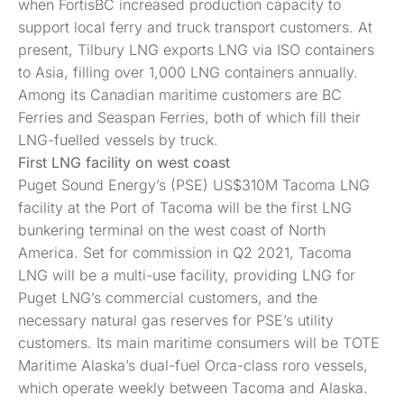
when FortisBC increased production capacity to
support local ferry and truck transport customers. At
present, Tilbury LNG exports LNG via ISO containers
to Asia, filling over 1,000 LNG containers annually.
Among its Canadian maritime customers are BC
Ferries and Seaspan Ferries, both of which fill their
LNG-fuelled vessels by truck.
First LNG facility on
west
coast
Puget Sound Energy’s (PSE) US$310M Tacoma LNG
facility at the Port of Tacoma will be the first LNG
bunkering terminal on the west coast of North
America. Set for commission in Q2 2021, Tacoma
LNG will be a multi-use facility, providing LNG for
Puget LNG’s commercial customers, and the
necessary natural gas reserves for PSE’s utility
customers. Its main maritime consumers will be TOTE
Maritime Alaska’s dual-fuel Orca-class roro vessels,
which operate weekly between Tacoma and Alaska.