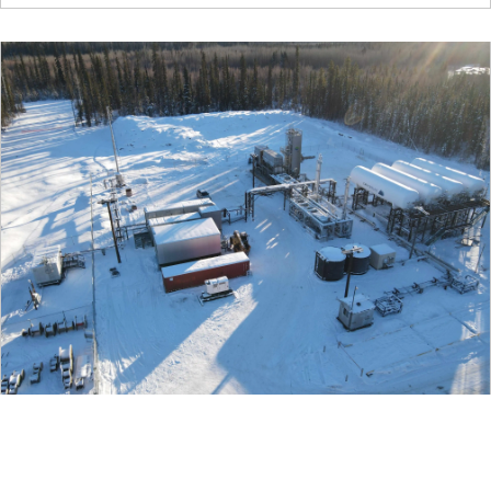
06/08/2021
Cryopeak LNG Solutions Announces New