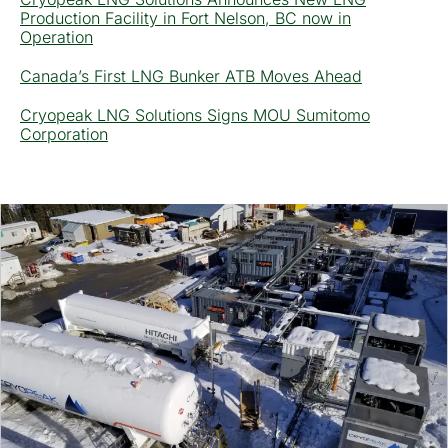
Production Facility in Fort Nelson, BC now in
Operation
Canada’s First LNG Bunker ATB Moves Ahead
Cryopeak LNG Solutions Signs MOU Sumitomo
Corporation