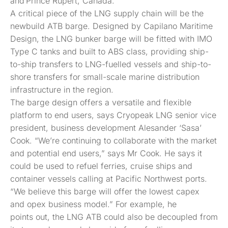
and Prince Rupert, Canada.
A critical piece of the LNG supply chain will be the
newbuild ATB barge. Designed by Capilano Maritime
Design, the LNG bunker barge will be fitted with IMO
Type C tanks and built to ABS class, providing ship-
to-ship transfers to LNG-fuelled vessels and ship-to-
shore transfers for small-scale marine distribution
infrastructure in the region.
The barge design offers a versatile and flexible
platform to end users, says Cryopeak LNG senior vice
president, business development Alesander ‘Sasa’
Cook. “We’re continuing to collaborate with the market
and potential end users,” says Mr Cook. He says it
could be used to refuel ferries, cruise ships and
container vessels calling at Pacific Northwest ports.
“We believe this barge will offer the lowest capex
and opex business model.” For example, he
points out, the LNG ATB could also be decoupled from