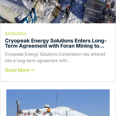
03/20/2024
Cryopeak Energy Solutions Enters Long-
Term Agreement with Foran Mining to
Provide Low Carbon Fuel for Power
Cryopeak Energy Solutions Corporation has entered
Generation
into a long-term agreement with...
Read More