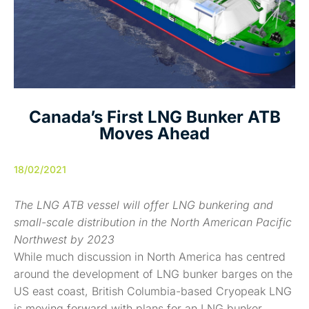
Canada’s First LNG Bunker ATB
Moves Ahead
18/02/2021
The LNG ATB vessel will offer LNG bunkering and
small-scale distribution in the North American Pacific
Northwest by 2023
While much discussion in North America has centred
around the development of LNG bunker barges on the
US east coast, British Columbia-based Cryopeak LNG
is moving forward with plans for an LNG bunker