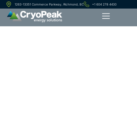
1263-13351 Commerce Parkway, Richmond, BC
+1 604 278 4430